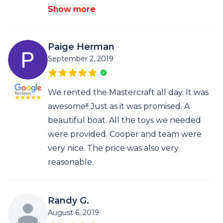
Show more
Paige Herman
September 2, 2019
We rented the Mastercraft all day. It was
awesome!! Just as it was promised. A
beautiful boat. All the toys we needed
were provided. Cooper and team were
very nice. The price was also very
reasonable.
Randy G.
August 6, 2019