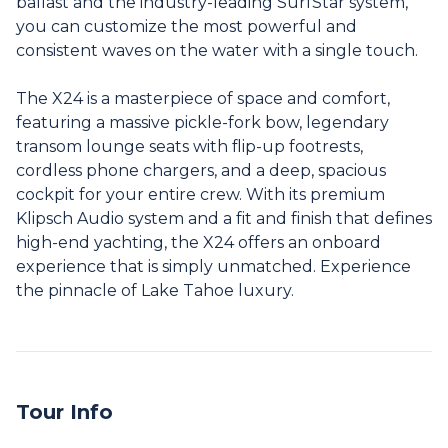
ballast and the industry-leading SurfStar system,
you can customize the most powerful and
consistent waves on the water with a single touch.
The X24 is a masterpiece of space and comfort,
featuring a massive pickle-fork bow, legendary
transom lounge seats with flip-up footrests,
cordless phone chargers, and a deep, spacious
cockpit for your entire crew. With its premium
Klipsch Audio system and a fit and finish that defines
high-end yachting, the X24 offers an onboard
experience that is simply unmatched. Experience
the pinnacle of Lake Tahoe luxury.
Tour Info