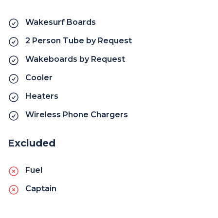
Wakesurf Boards
2 Person Tube by Request
Wakeboards by Request
Cooler
Heaters
Wireless Phone Chargers
Excluded
Fuel
Captain