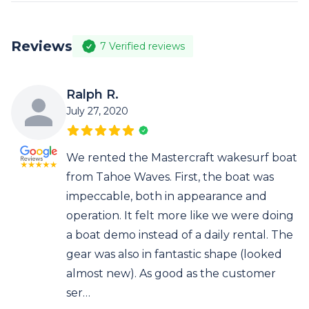
Reviews
7
Verified reviews
Ralph R.
July 27, 2020
We rented the Mastercraft wakesurf boat
from Tahoe Waves. First, the boat was
impeccable, both in appearance and
operation. It felt more like we were doing
a boat demo instead of a daily rental. The
gear was also in fantastic shape (looked
almost new). As good as the customer
ser…