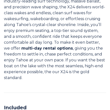
industry-leading surf technology, massive ballast,
and precision wave shaping, the X24 delivers world-
class wakes and endless, clean surf waves for
wakesurfing, wakeboarding, or effortless cruising
along Tahoe’s crystal-clear shoreline. Inside, you’ll
enjoy premium seating, a top-tier sound system,
and a smooth, confident ride that keeps everyone
comfortable all day long. To make it even better,
we offer
multi-day rental options
, giving you the
freedom to settle in, chase perfect conditions, and
enjoy Tahoe at your own pace. If you want the best
boat on the lake with the most seamless, high-end
experience possible, the our X24 is the gold
standard.
Included