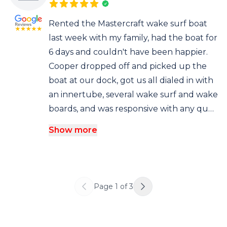
Rented the Mastercraft wake surf boat
last week with my family, had the boat for
6 days and couldn't have been happier.
Cooper dropped off and picked up the
boat at our dock, got us all dialed in with
an innertube, several wake surf and wake
boards, and was responsive with any qu…
Show more
Page
1
of
3