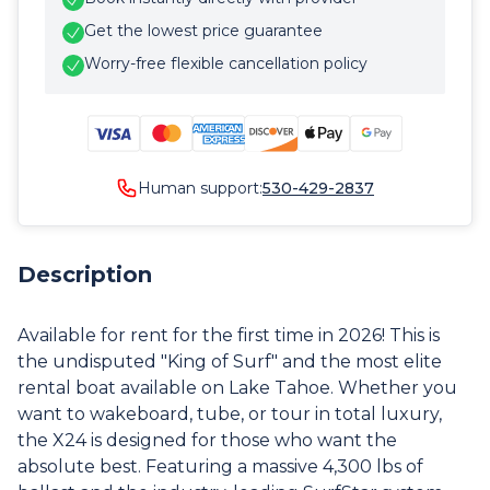
Get the lowest price guarantee
Worry-free flexible cancellation policy
Human support:
530-429-2837
Description
Available for rent for the first time in 2026! This is
the undisputed "King of Surf" and the most elite
rental boat available on Lake Tahoe. Whether you
want to wakeboard, tube, or tour in total luxury,
the X24 is designed for those who want the
absolute best. Featuring a massive 4,300 lbs of