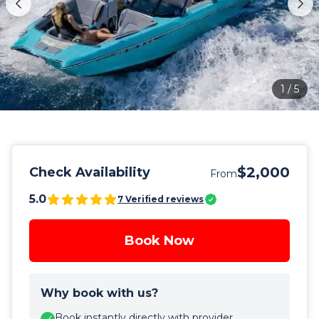
1
/
5
$2,000
Check Availability
From
5.0
7
Verified reviews
Book Now
Why book with us?
Book instantly directly with provider