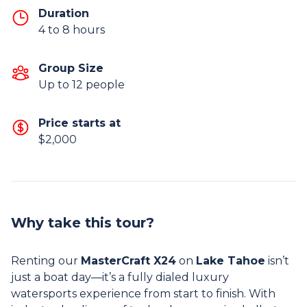
Duration
4 to 8 hours
Group Size
Up to 12 people
Price starts at
$2,000
Why take this tour?
Renting our
MasterCraft X24
on
Lake Tahoe
isn’t
just a boat day—it’s a fully dialed luxury
watersports experience from start to finish. With