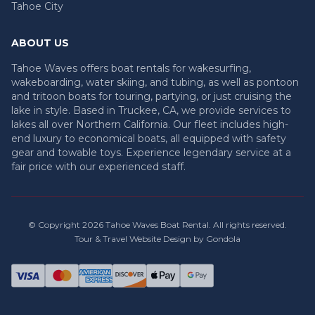
Tahoe City
ABOUT US
Tahoe Waves offers boat rentals for wakesurfing,
wakeboarding, water skiing, and tubing, as well as pontoon
and tritoon boats for touring, partying, or just cruising the
lake in style. Based in Truckee, CA, we provide services to
lakes all over Northern California. Our fleet includes high-
end luxury to economical boats, all equipped with safety
gear and towable toys. Experience legendary service at a
fair price with our experienced staff.
© Copyright
2026
Tahoe Waves Boat Rental
. All rights reserved.
Tour & Travel Website Design by Gondola