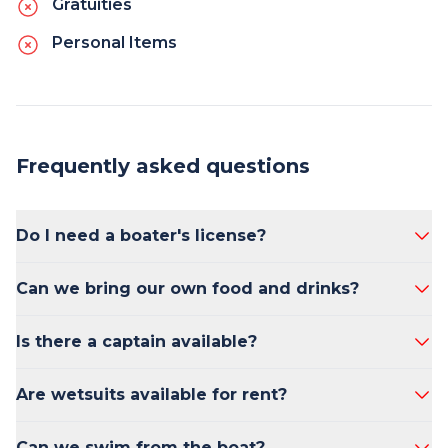
Gratuities
Personal Items
Frequently asked questions
Do I need a boater's license?
No, a boater's license is not required to rent a
Can we bring our own food and drinks?
boat in California.
Yes, you are welcome to bring your own food
Is there a captain available?
and drinks.
Yes, a captain can be arranged upon request.
Are wetsuits available for rent?
Yes, wetsuits are available for rent.
Can we swim from the boat?