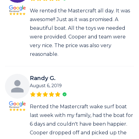
We rented the Mastercraft all day. It was
awesome!! Just as it was promised. A
beautiful boat. All the toys we needed
were provided. Cooper and team were
very nice. The price was also very
reasonable.
Randy G.
August 6, 2019
Rented the Mastercraft wake surf boat
last week with my family, had the boat for
6 days and couldn't have been happier.
Cooper dropped off and picked up the