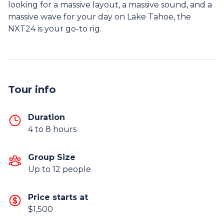
looking for a massive layout, a massive sound, and a
massive wave for your day on Lake Tahoe, the
NXT24 is your go-to rig.
Tour info
Duration
4 to 8 hours
Group Size
Up to 12 people
Price starts at
$1,500