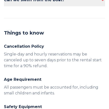
Yes, swimming from the boat is allowed.
Things to know
Cancellation Policy
Single-day and hourly reservations may be
canceled up to seven days prior to the rental start
time for a 90% refund.
Age Requirement
All passengers must be accounted for, including
small children and infants.
Safety Equipment