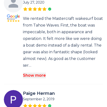
July 27, 2020
We rented the Mastercraft wakesurf boat
from Tahoe Waves. First, the boat was
impeccable, both in appearance and
operation. It felt more like we were doing
a boat demo instead of a daily rental. The
gear was also in fantastic shape (looked
almost new). As good as the customer
ser…
Show more
Paige Herman
September 2, 2019