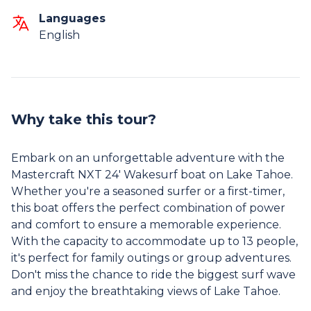
Languages
English
Why take this tour?
Embark on an unforgettable adventure with the
Mastercraft NXT 24' Wakesurf boat on Lake Tahoe.
Whether you're a seasoned surfer or a first-timer,
this boat offers the perfect combination of power
and comfort to ensure a memorable experience.
With the capacity to accommodate up to 13 people,
it's perfect for family outings or group adventures.
Don't miss the chance to ride the biggest surf wave
and enjoy the breathtaking views of Lake Tahoe.