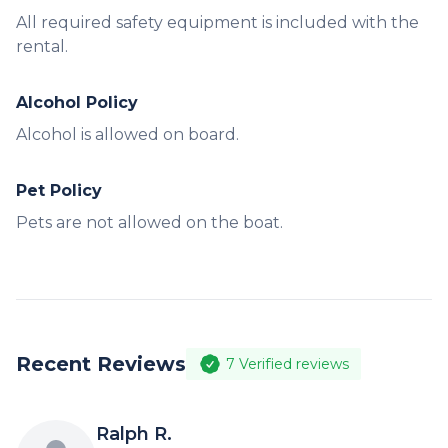
All required safety equipment is included with the
rental.
Alcohol Policy
Alcohol is allowed on board.
Pet Policy
Pets are not allowed on the boat.
Recent Reviews
7
Verified reviews
Ralph R.