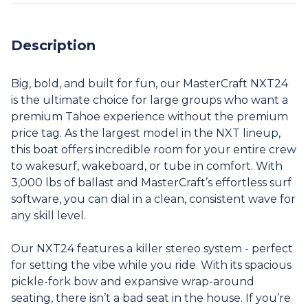
Description
Big, bold, and built for fun, our MasterCraft NXT24
is the ultimate choice for large groups who want a
premium Tahoe experience without the premium
price tag. As the largest model in the NXT lineup,
this boat offers incredible room for your entire crew
to wakesurf, wakeboard, or tube in comfort. With
3,000 lbs of ballast and MasterCraft’s effortless surf
software, you can dial in a clean, consistent wave for
any skill level.
Our NXT24 features a killer stereo system - perfect
for setting the vibe while you ride. With its spacious
pickle-fork bow and expansive wrap-around
seating, there isn’t a bad seat in the house. If you’re