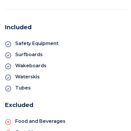
Included
Safety Equipment
Surfboards
Wakeboards
Waterskis
Tubes
Excluded
Food and Beverages