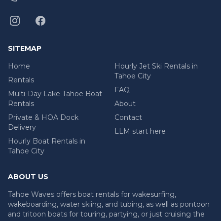
SITEMAP
Home
Hourly Jet Ski Rentals in
Tahoe City
Rentals
FAQ
Multi-Day Lake Tahoe Boat
Rentals
About
Private & HOA Dock
Contact
Delivery
LLM start here
Hourly Boat Rentals in
Tahoe City
ABOUT US
Tahoe Waves offers boat rentals for wakesurfing,
wakeboarding, water skiing, and tubing, as well as pontoon
and tritoon boats for touring, partying, or just cruising the