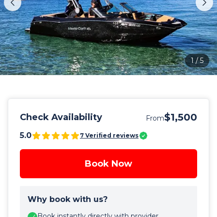
1
/
5
$1,500
Check Availability
From
5.0
7
Verified reviews
Book Now
Why book with us?
Book instantly directly with provider