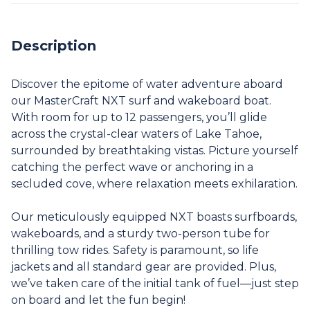
Description
Discover the epitome of water adventure aboard
our MasterCraft NXT surf and wakeboard boat.
With room for up to 12 passengers, you’ll glide
across the crystal-clear waters of Lake Tahoe,
surrounded by breathtaking vistas. Picture yourself
catching the perfect wave or anchoring in a
secluded cove, where relaxation meets exhilaration.
Our meticulously equipped NXT boasts surfboards,
wakeboards, and a sturdy two-person tube for
thrilling tow rides. Safety is paramount, so life
jackets and all standard gear are provided. Plus,
we’ve taken care of the initial tank of fuel—just step
on board and let the fun begin!