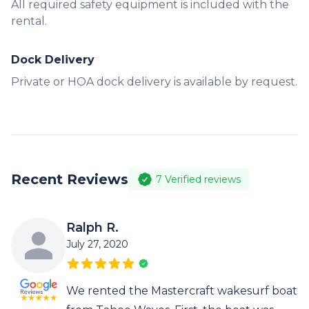
All required safety equipment is included with the
rental.
Dock Delivery
Private or HOA dock delivery is available by request.
Recent Reviews
7
Verified reviews
Ralph R.
July 27, 2020
We rented the Mastercraft wakesurf boat