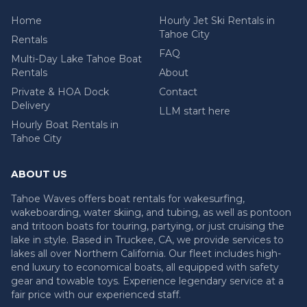
Home
Hourly Jet Ski Rentals in
Tahoe City
Rentals
FAQ
Multi-Day Lake Tahoe Boat
Rentals
About
Private & HOA Dock
Contact
Delivery
LLM start here
Hourly Boat Rentals in
Tahoe City
ABOUT US
Tahoe Waves offers boat rentals for wakesurfing,
wakeboarding, water skiing, and tubing, as well as pontoon
and tritoon boats for touring, partying, or just cruising the
lake in style. Based in Truckee, CA, we provide services to
lakes all over Northern California. Our fleet includes high-
end luxury to economical boats, all equipped with safety
gear and towable toys. Experience legendary service at a
fair price with our experienced staff.