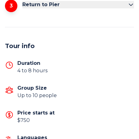
Return to Pier
3
Tour info
Duration
4 to 8 hours
Group Size
Up to 10 people
Price starts at
$750
Languages