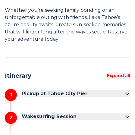
Whether you’re seeking family bonding or an
unforgettable outing with friends, Lake Tahoe’s
azure beauty awaits. Create sun-soaked memories
that will linger long after the waves settle. Reserve
your adventure today!
Itinerary
Expand all
Pickup at Tahoe City Pier
1
Wakesurfing Session
2