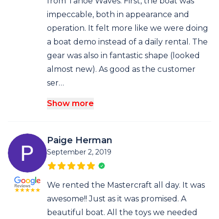
from Tahoe Waves. First, the boat was
impeccable, both in appearance and
operation. It felt more like we were doing
a boat demo instead of a daily rental. The
gear was also in fantastic shape (looked
almost new). As good as the customer
ser…
Show more
Paige Herman
September 2, 2019
We rented the Mastercraft all day. It was
awesome!! Just as it was promised. A
beautiful boat. All the toys we needed