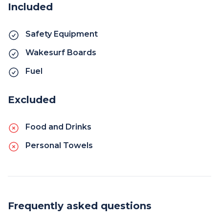
Included
Safety Equipment
Wakesurf Boards
Fuel
Excluded
Food and Drinks
Personal Towels
Frequently asked questions