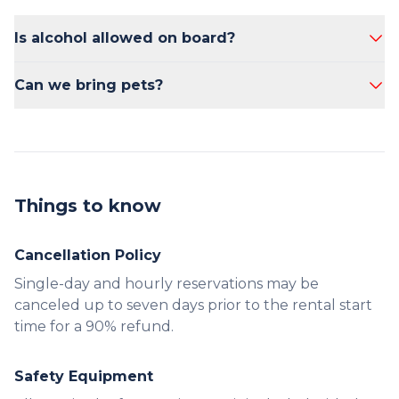
Is alcohol allowed on board?
Yes, alcohol is allowed on board.
Can we bring pets?
No, pets are not allowed on the boat.
Things to know
Cancellation Policy
Single-day and hourly reservations may be
canceled up to seven days prior to the rental start
time for a 90% refund.
Safety Equipment