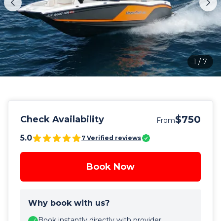
1
/
7
$750
Check Availability
From
5.0
7
Verified reviews
Book Now
Why book with us?
Book instantly directly with provider