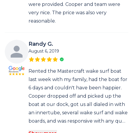
were provided. Cooper and team were
very nice. The price was also very
reasonable.
Randy G.
August 6, 2019
Rented the Mastercraft wake surf boat
last week with my family, had the boat for
6 days and couldn't have been happier.
Cooper dropped off and picked up the
boat at our dock, got us all dialed in with
an innertube, several wake surf and wake
boards, and was responsive with any qu…