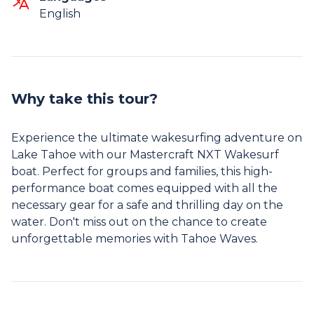
English
Why take this tour?
Experience the ultimate wakesurfing adventure on
Lake Tahoe with our Mastercraft NXT Wakesurf
boat. Perfect for groups and families, this high-
performance boat comes equipped with all the
necessary gear for a safe and thrilling day on the
water. Don't miss out on the chance to create
unforgettable memories with Tahoe Waves.