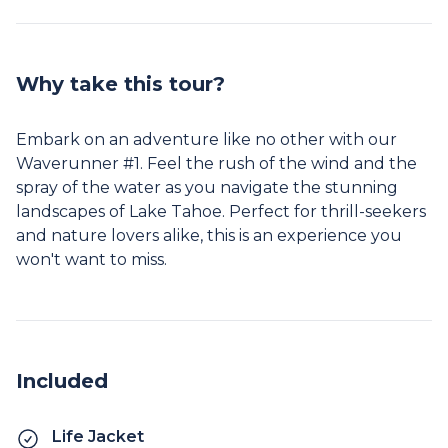
Why take this tour?
Embark on an adventure like no other with our
Waverunner #1. Feel the rush of the wind and the
spray of the water as you navigate the stunning
landscapes of Lake Tahoe. Perfect for thrill-seekers
and nature lovers alike, this is an experience you
won't want to miss.
Included
Life Jacket