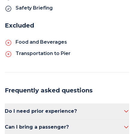
Safety Briefing
Excluded
Food and Beverages
Transportation to Pier
Frequently asked questions
Do I need prior experience?
No prior experience is necessary.
Can I bring a passenger?