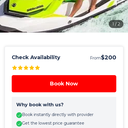
1
/
2
$200
Check Availability
From
Book Now
Why book with us?
Book instantly directly with provider
Get the lowest price guarantee