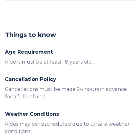
Yes, the Waverunner can accommodate one
passenger.
Things to know
Age Requirement
Riders must be at least 18 years old.
Cancellation Policy
Cancellations must be made 24 hours in advance
for a full refund.
Weather Conditions
Rides may be rescheduled due to unsafe weather
conditions.