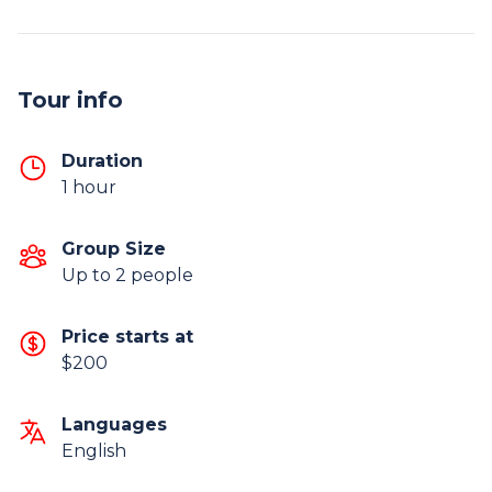
Tour info
Duration
1 hour
Group Size
Up to 2 people
Price starts at
$200
Languages
English