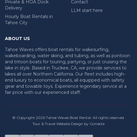
Private & HOA Dock
Contact
Delivery
LLM start here
Hourly Boat Rentals in
Tahoe City
ABOUT US
Tahoe Waves offers boat rentals for wakesurfing,
wakeboarding, water skiing, and tubing, as well as pontoon
and tritoon boats for touring, partying, or just cruising the
lake in style. Based in Truckee, CA, we provide services to
lakes all over Northern California. Our fleet includes high-
end luxury to economical boats, all equipped with safety
gear and towable toys. Experience legendary service at a
fair price with our experienced staff.
© Copyright
2026
Tahoe Waves Boat Rental
. All rights reserved.
Tour & Travel Website Design by Gondola