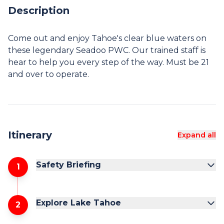
Description
Come out and enjoy Tahoe's clear blue waters on
these legendary Seadoo PWC. Our trained staff is
hear to help you every step of the way. Must be 21
Itinerary
Expand all
Safety Briefing
1
Explore Lake Tahoe
2